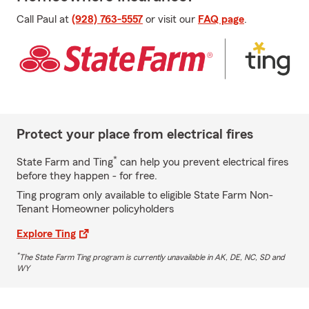
Call Paul at
(928) 763-5557
or visit our
FAQ page
.
Protect your place from electrical fires
*
State Farm and Ting
can help you prevent electrical fires
before they happen - for free.
Ting program only available to eligible State Farm Non-
Tenant Homeowner policyholders
Explore Ting
*
The State Farm Ting program is currently unavailable in AK, DE, NC, SD and
WY