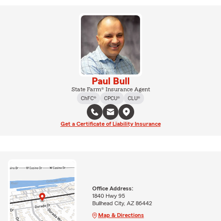
Paul Bull
State Farm® Insurance Agent
ChFC®
CPCU®
CLU®
Get a Certificate of Liability Insurance
Office Address:
1840 Hwy 95
Bullhead City, AZ 86442
Map & Directions