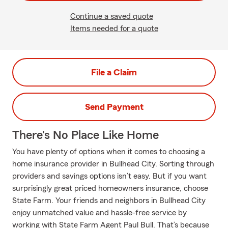
Continue a saved quote
Items needed for a quote
File a Claim
Send Payment
There's No Place Like Home
You have plenty of options when it comes to choosing a
home insurance provider in Bullhead City. Sorting through
providers and savings options isn’t easy. But if you want
surprisingly great priced homeowners insurance, choose
State Farm. Your friends and neighbors in Bullhead City
enjoy unmatched value and hassle-free service by
working with State Farm Agent Paul Bull. That’s because