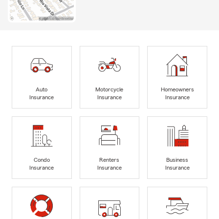
Auto
Motorcycle
Homeowners
Insurance
Insurance
Insurance
Condo
Renters
Business
Insurance
Insurance
Insurance