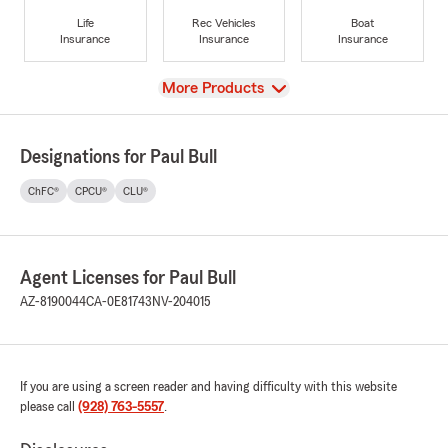
Life
Rec Vehicles
Boat
Insurance
Insurance
Insurance
View
More Products
Designations for Paul Bull
ChFC®
CPCU®
CLU®
Agent Licenses for Paul Bull
AZ-8190044
CA-0E81743
NV-204015
If you are using a screen reader and having difficulty with this website
please call
(928) 763-5557
.