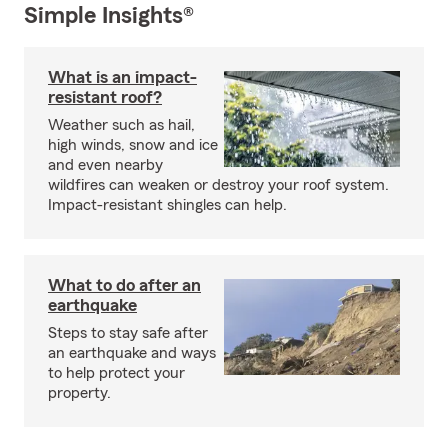
Simple Insights®
What is an impact-
resistant roof?
Weather such as hail,
high winds, snow and ice
and even nearby
wildfires can weaken or destroy your roof system.
Impact-resistant shingles can help.
What to do after an
earthquake
Steps to stay safe after
an earthquake and ways
to help protect your
property.