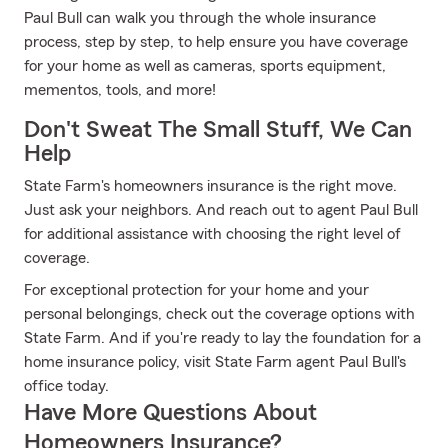
Paul Bull can walk you through the whole insurance
process, step by step, to help ensure you have coverage
for your home as well as cameras, sports equipment,
mementos, tools, and more!
Don't Sweat The Small Stuff, We Can
Help
State Farm's homeowners insurance is the right move.
Just ask your neighbors. And reach out to agent Paul Bull
for additional assistance with choosing the right level of
coverage.
For exceptional protection for your home and your
personal belongings, check out the coverage options with
State Farm. And if you're ready to lay the foundation for a
home insurance policy, visit State Farm agent Paul Bull's
office today.
Have More Questions About
Homeowners Insurance?