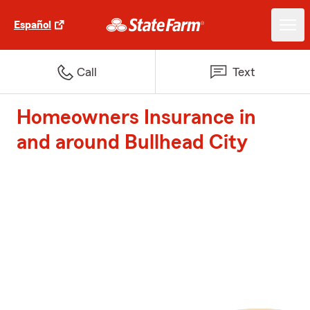
Español
Call
Text
Homeowners Insurance in
and around Bullhead City