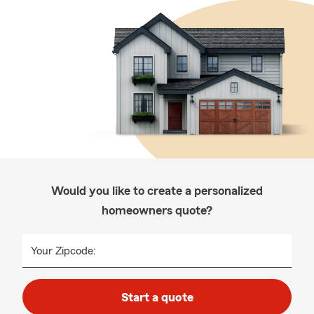
Would you like to create a personalized
homeowners quote?
Your Zipcode:
Start a quote