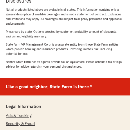
Disclosures
Not all products listed above are available in all states. This information contains only a
general description of available coverages and is not a statement of contract. Exclusions
and limitations may apply. All coverages are subject to all policy provisions and applicable
endorsements.
Prices vary by state. Options selected by customer; availability, amount of discounts,
savings and eligibility may vary.
State Farm VP Management Corp. is a separate entity from those State Farm entities
which provide banking and insurance products. Investing involves risk, including
potential for loss.
Neither State Farm nor its agents provide tax or legal advice. Please consult a tax or legal
advisor for advice regarding your personal circumstances.
Like a good neighbor, State Farm is there.®
Legal Information
Ads & Tracking
Security & Fraud